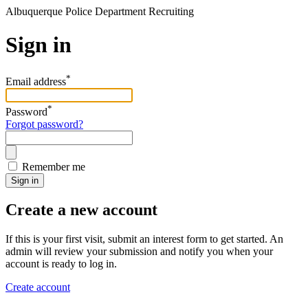
Albuquerque Police Department Recruiting
Sign in
*
Email address
*
Password
Forgot password?
Remember me
Sign in
Create a new account
If this is your first visit, submit an interest form to get started. An
admin will review your submission and notify you when your
account is ready to log in.
Create account